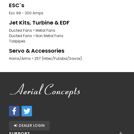
ESC`s
Esc 99 - 300 Amps
Jet Kits, Turbine & EDF
Ducted Fans > Metal Fans
Ducted Fans > Non Metal Fans
Tailpipes
Servo & Accessories
Horns/Arms > 25T (Hitec/Futaba/Savox)
DEALER LOGIN
+
SUPPORT