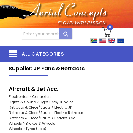
0
ALL CATEGORIES
Supplier: JP Fans & Retracts
Aircraft & Jet Acc.
Electronics > Controllers
Lights & Sound > Light Sets/Bundles
Retracts & Oleos/Struts > Electric JP
Retracts & Oleos/Struts > Electric Retracts
Retracts & Oleos/Struts > Retract Acc.
Wheels > Brakes & Wheels
Wheels > Tyres (Jets)