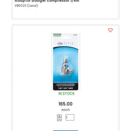
Adaptor badger compressor 1/4in
VB0023 (Local)
IN STOCK
165.00
each