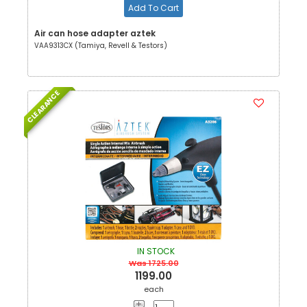
Add To Cart
Air can hose adapter aztek
VAA9313CX (Tamiya, Revell & Testors)
CLEARANCE
IN STOCK
Was 1725.00
1199.00
each