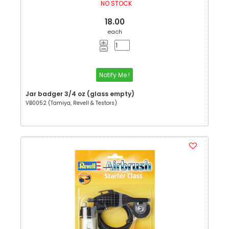
NO STOCK
18.00
each
Notify Me !
Jar badger 3/4 oz (glass empty)
VB0052 (Tamiya, Revell & Testors)