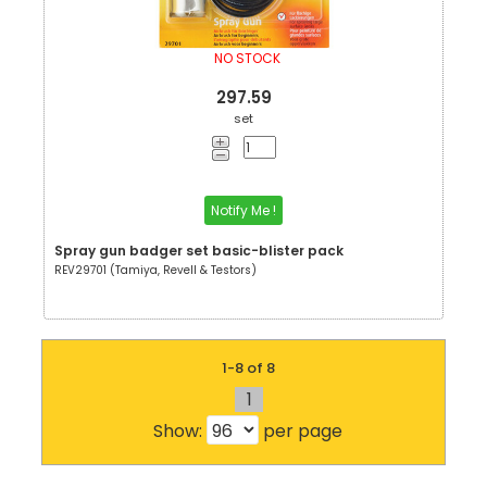
NO STOCK
297.59
set
Notify Me !
Spray gun badger set basic-blister pack
REV29701 (Tamiya, Revell & Testors)
1-8 of 8
1
Show:
per page