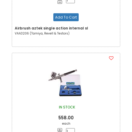
Add To Cart
Airbrush aztek single action internal sl
VAA3206 (Tamiya, Revell & Testors)
IN STOCK
558.00
each