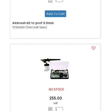
Add To Cart
Airbrush kit tc prof 0.3mm
TCSGA130 (Tork Craft Tools)
NO STOCK
255.00
set