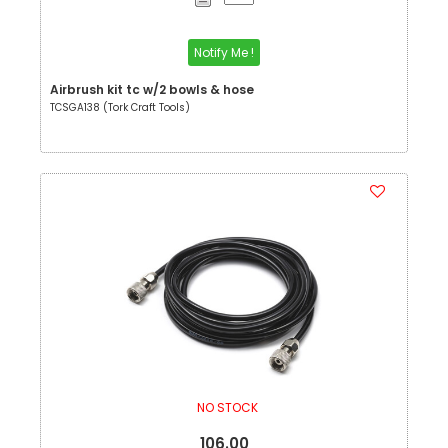
Notify Me !
Airbrush kit tc w/2 bowls & hose
TCSGA138 (Tork Craft Tools)
NO STOCK
106.00