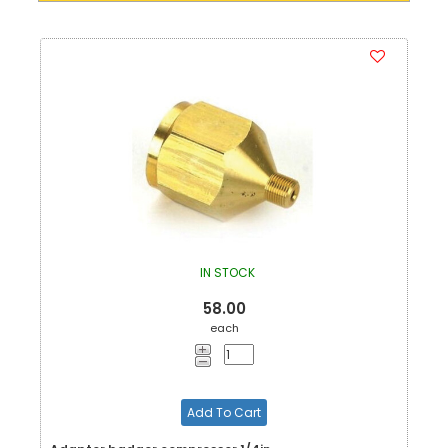
IN STOCK
58.00
each
Add To Cart