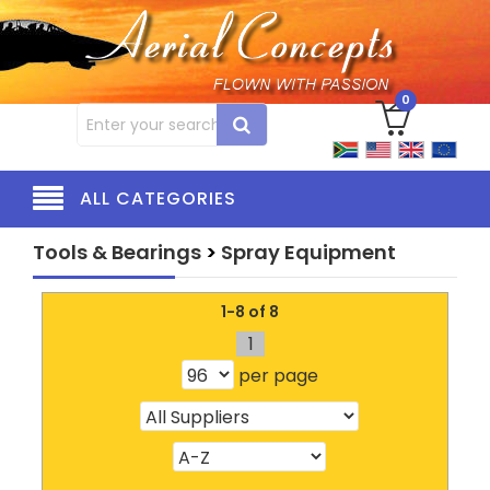
0
ALL CATEGORIES
Tools & Bearings
>
Spray Equipment
1-8 of 8
1
per page