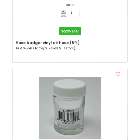
each
Notify Me !
Hose badger vinyl air hose (8ft)
TAM74556 (Tamiya, Revell & Testors)