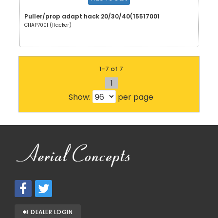
Puller/prop adapt hack 20/30/40(15517001
CHAP7001 (Hacker)
1-7 of 7
1
Show:
per page
DEALER LOGIN