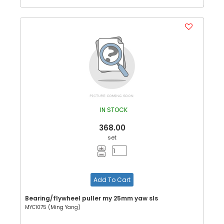
IN STOCK
368.00
set
Add To Cart
Bearing/flywheel puller my 25mm yaw sls
MYC1075 (Ming Yang)