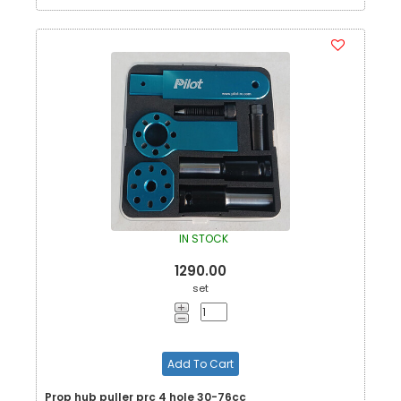
IN STOCK
1290.00
set
Add To Cart
Prop hub puller prc 4 hole 30-76cc