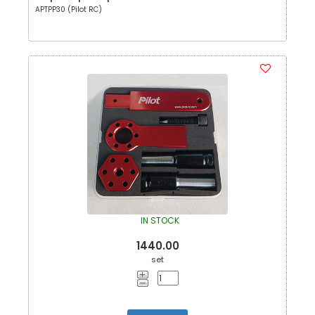
APTPP30 (Pilot RC)
IN STOCK
1440.00
set