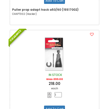
Add To Cart
Puller prop adapt hack a50/60 (15517002)
CHAP7002 (Hacker)
CLEARANCE
IN STOCK
Was 399.00
218.00
each
Add To Cart