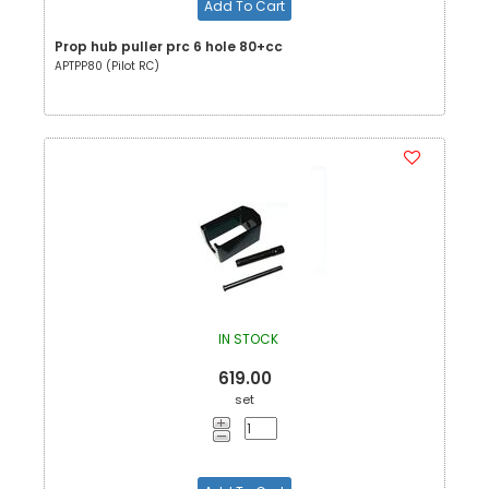
Add To Cart
Prop hub puller prc 6 hole 80+cc
APTPP80 (Pilot RC)
IN STOCK
619.00
set