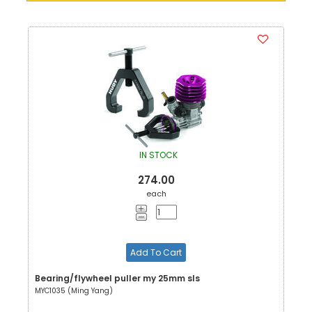
IN STOCK
274.00
each
Add To Cart
Bearing/flywheel puller my 25mm sls
MYC1035 (Ming Yang)