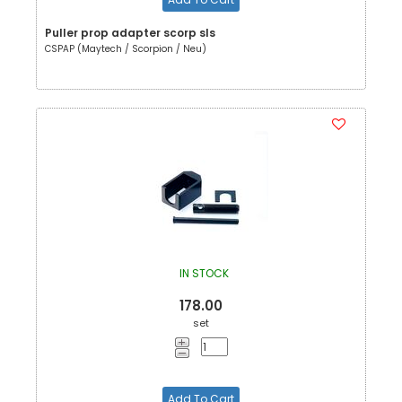
Puller prop adapter scorp sls
CSPAP (Maytech / Scorpion / Neu)
IN STOCK
178.00
set
Add To Cart