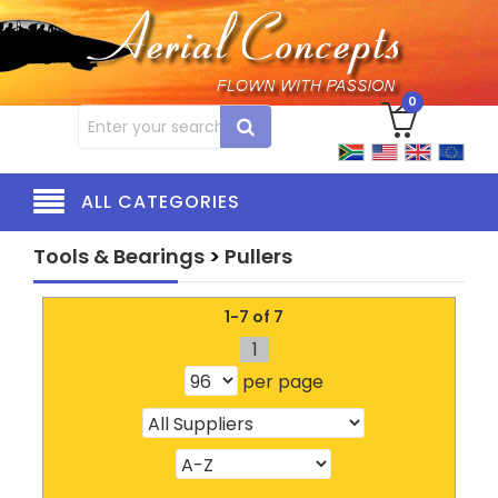
0
ALL CATEGORIES
Tools & Bearings
>
Pullers
1-7 of 7
1
per page