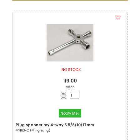
NO STOCK
119.00
each
Notify Me !
Plug spanner my 4-way 5.5/8/10/17mm
MY103-C (Ming Yang)