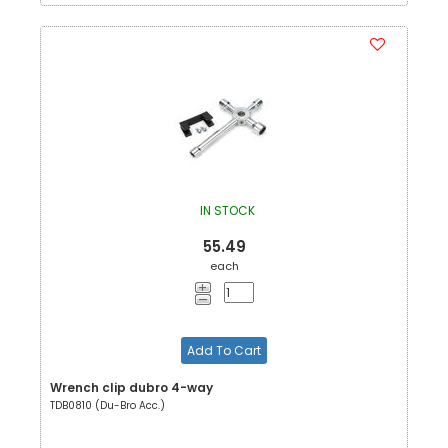
IN STOCK
55.49
each
Add To Cart
Wrench clip dubro 4-way
TDB0810 (Du-Bro Acc.)