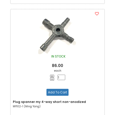
IN STOCK
86.00
each
Add To Cart
Plug spanner my 4-way short non-anodized
MY102-1 (Ming Yang)