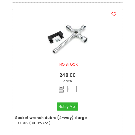
NO STOCK
248.00
each
Notify Me !
Socket wrench dubro (4-way) xlarge
TDB0702 (Du-Bro Acc.)