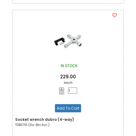
IN STOCK
229.00
each
Add To Cart
Socket wrench dubro (4-way)
TDB0701 (Du-Bro Acc.)