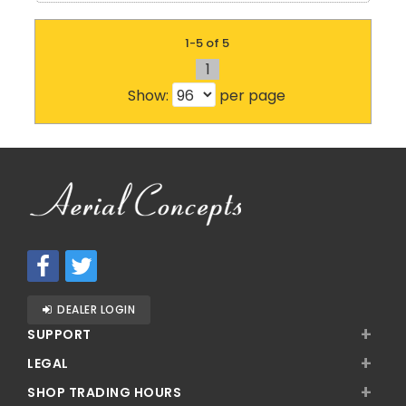
1-5 of 5
1
Show:
per page
DEALER LOGIN
+
SUPPORT
+
LEGAL
+
SHOP TRADING HOURS