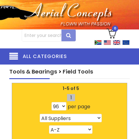
0
ALL CATEGORIES
Tools & Bearings
>
Field Tools
1-5 of 5
1
per page