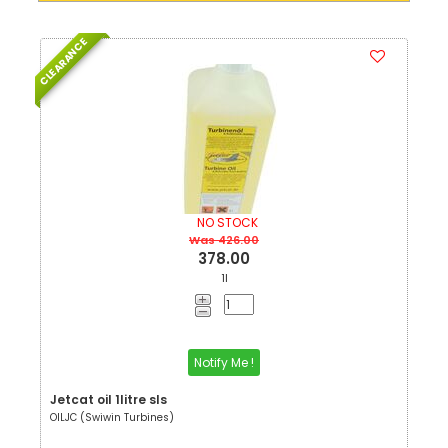
CLEARANCE
NO STOCK
Was 426.00
378.00
1l
Notify Me !
Jetcat oil 1litre sls
OILJC (Swiwin Turbines)