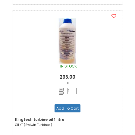
IN STOCK
295.00
1l
Add To Cart
Kingtech turbine oil 1 litre
OILKT (Swiwin Turbines)