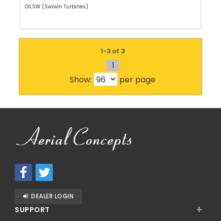
OILSW (Swiwin Turbines)
1-3 of 3
1
Show:
per page
DEALER LOGIN
+
SUPPORT