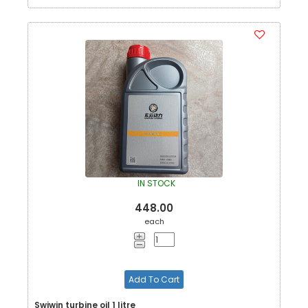
IN STOCK
448.00
each
Add To Cart
Swiwin turbine oil 1 litre