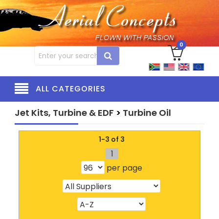
0
ALL CATEGORIES
Jet Kits, Turbine & EDF
>
Turbine Oil
1-3 of 3
1
per page