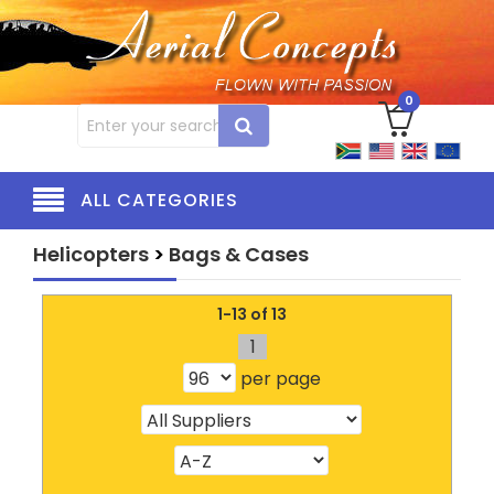
0
ALL CATEGORIES
Helicopters
>
Bags & Cases
1-13 of 13
1
per page