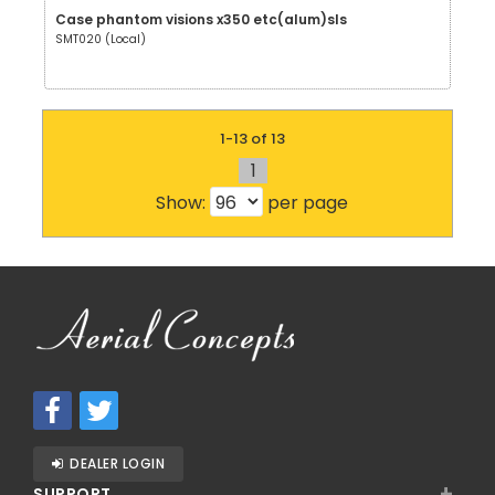
Case phantom visions x350 etc(alum)sls
SMT020 (Local)
1-13 of 13
1
Show:
per page
DEALER LOGIN
+
SUPPORT