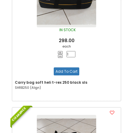
IN STOCK
298.00
each
Add To Cart
Carry bag soft heli t-rex 250 black sls
SHRB250 (Align)
CLEARANCE