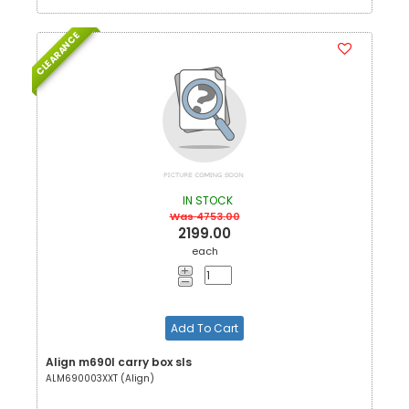
CLEARANCE
IN STOCK
Was 4753.00
2199.00
each
Add To Cart
Align m690l carry box sls
ALM690003XXT (Align)