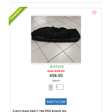
CLEARANCE
IN STOCK
Was 648.00
458.00
each
Add To Cart
Carry bag heli t-rex 550 black sls