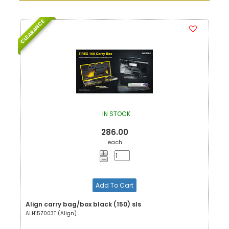
CLEARANCE
IN STOCK
286.00
each
Add To Cart
Align carry bag/box black (150) sls
ALH15Z003T (Align)