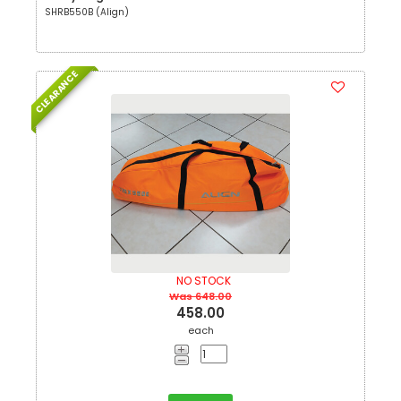
SHRB550B (Align)
CLEARANCE
NO STOCK
Was 648.00
458.00
each