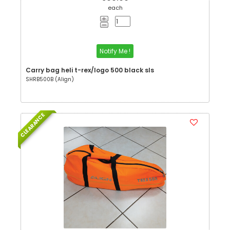
each
Notify Me !
Carry bag heli t-rex/logo 500 black sls
SHRB500B (Align)
CLEARANCE