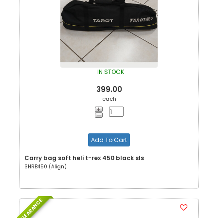
IN STOCK
399.00
each
Add To Cart
Carry bag soft heli t-rex 450 black sls
SHRB450 (Align)
CLEARANCE