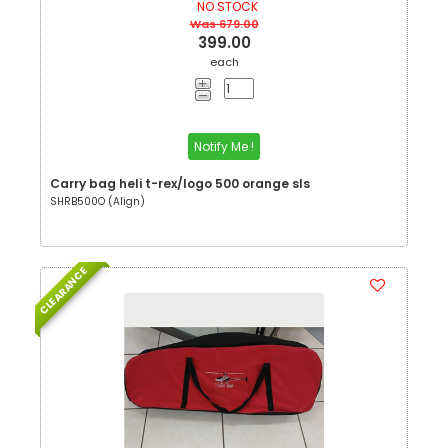
NO STOCK
Was 679.00
399.00
each
Notify Me !
Carry bag heli t-rex/logo 500 orange sls
SHRB500O (Align)
CLEARANCE