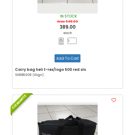
IN STOCK
Was 548.00
389.00
each
Add To Cart
Carry bag heli t-rex/logo 500 red sls
SHRB500R (Align)
CLEARANCE