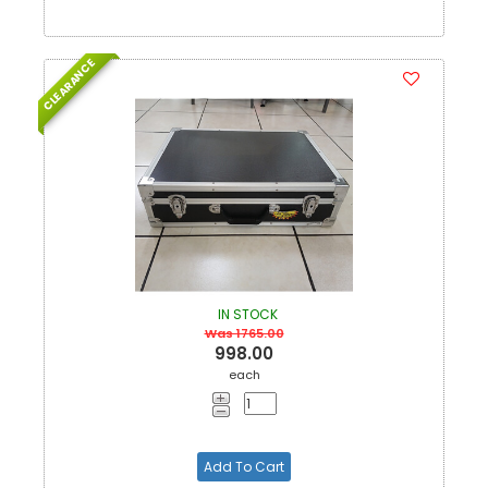
CLEARANCE
IN STOCK
Was 1765.00
998.00
each
Add To Cart