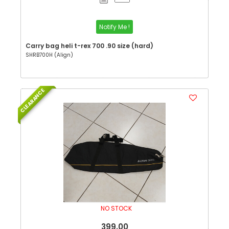
Notify Me !
Carry bag heli t-rex 700 .90 size (hard)
SHRB700H (Align)
CLEARANCE
NO STOCK
399.00