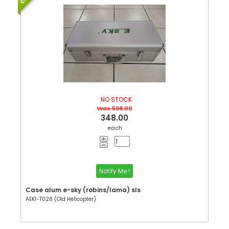
NO STOCK
Was 598.00
348.00
each
Notify Me !
Case alum e-sky (robins/lama) sls
AEK1-T028 (Old Helicopter)