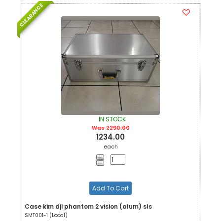
CLEARANCE
IN STOCK
Was 2290.00
1234.00
each
Add To Cart
Case kim dji phantom 2 vision (alum) sls
SMT001-1 (Local)