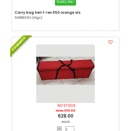
Notify Me !
Carry bag heli t-rex 550 orange sls
SHRB550O (Align)
CLEARANCE
NO STOCK
Was 1115.00
628.00
each