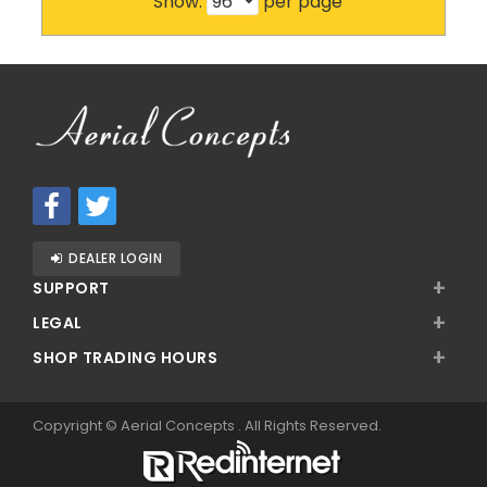
Show:
per page
DEALER LOGIN
+
SUPPORT
+
LEGAL
+
SHOP TRADING HOURS
Copyright ©
Aerial Concepts
. All Rights Reserved.