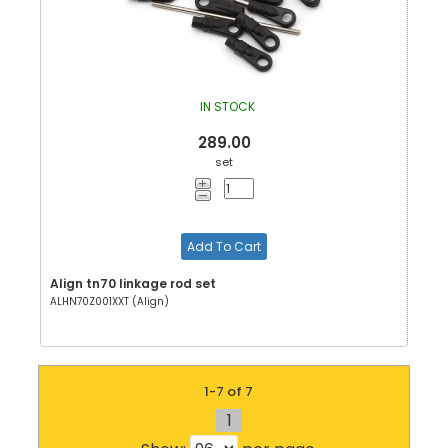
IN STOCK
289.00
set
Add To Cart
Align tn70 linkage rod set
ALHN70Z001XXT (Align)
1-7 of 7
1