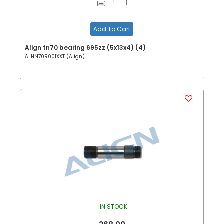
Add To Cart
Align tn70 bearing 695zz (5x13x4) (4)
ALHN70R001XXT (Align)
IN STOCK