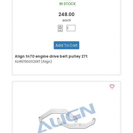
IN STOCK
248.00
each
Add To Cart
Align tn70 engine drive belt pulley 27t
ALHN70G002XXT (Align)