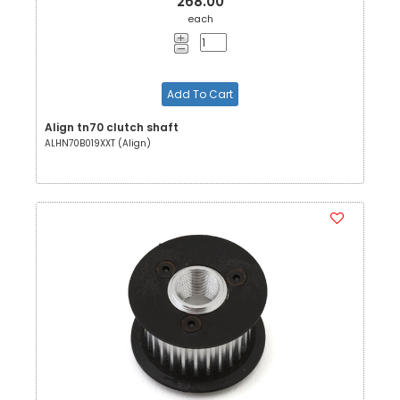
268.00
each
Add To Cart
Align tn70 clutch shaft
ALHN70B019XXT (Align)