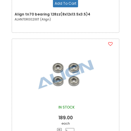
Add To Cart
Align tn70 bearing 128zz(8x12x13.5x3.5)4
ALHN70R002XXT (Align)
IN STOCK
189.00
each