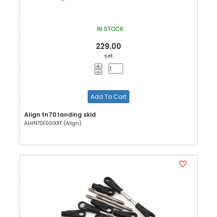
IN STOCK
229.00
set
Add To Cart
Align tn70 landing skid
ALHN70F001XXT (Align)