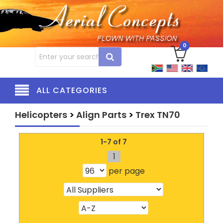
0
ALL CATEGORIES
Helicopters
>
Align Parts
>
Trex TN70
1-7 of 7
1
per page