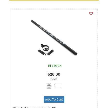
IN STOCK
526.00
each
Add To Cart