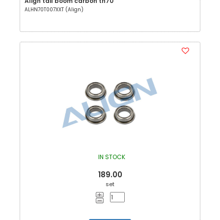
Align tail boom carbon tn70
ALHN70T007XXT (Align)
IN STOCK
189.00
set