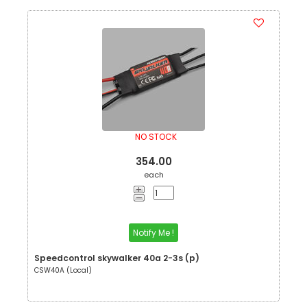
NO STOCK
354.00
each
Notify Me !
Speedcontrol skywalker 40a 2-3s (p)
CSW40A (Local)