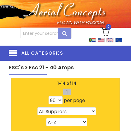
0
ALL CATEGORIES
ESC`s
>
Esc 21 - 40 Amps
1-14 of 14
1
per page