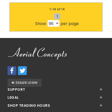
1-14 of 14
1
Show:
per page
DEALER LOGIN
+
SUPPORT
+
LEGAL
+
SHOP TRADING HOURS