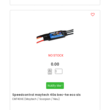
NO STOCK
0.00
Notify Me !
Speedcontrol maytech 40a bec-he eco sls
CMT40HE (Maytech / Scorpion / Neu)