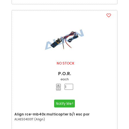
NO STOCK
P.O.R.
each
Notify Me !
Align rce-mb40x multicopter b/l esc por
ALHES04001T (Align)