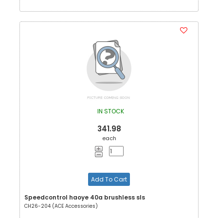
IN STOCK
341.98
each
Add To Cart
Speedcontrol haoye 40a brushless sls
CH26-204 (ACE Accessories)