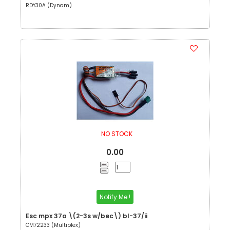
RDY30A (Dynam)
NO STOCK
0.00
Notify Me !
Esc mpx 37a \(2-3s w/bec\) bl-37/ii
CM72233 (Multiplex)