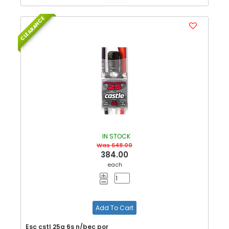
CLEARANCE
IN STOCK
Was 648.00
384.00
each
Add To Cart
Esc cstl 25a 6s n/bec por