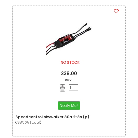
NO STOCK
338.00
each
Notify Me !
Speedcontrol skywalker 30a 2-3s (p)
CSW30A (Local)