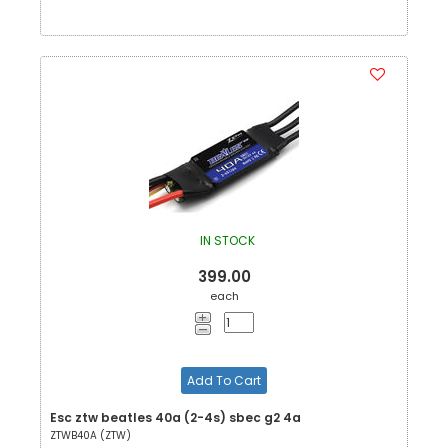
IN STOCK
399.00
each
Add To Cart
Esc ztw beatles 40a (2-4s) sbec g2 4a
ZTWB40A (ZTW)