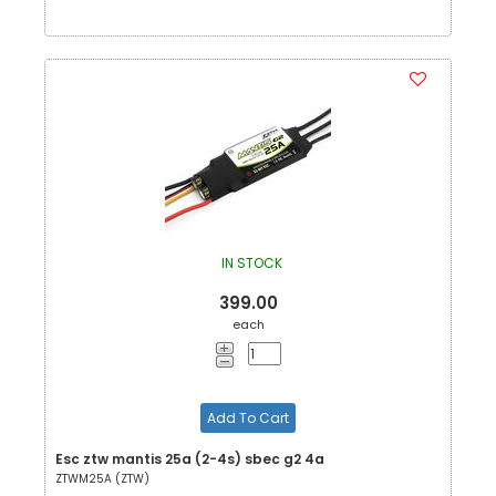
IN STOCK
399.00
each
Add To Cart
Esc ztw mantis 25a (2-4s) sbec g2 4a
ZTWM25A (ZTW)