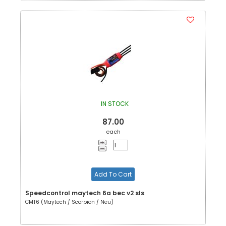
IN STOCK
87.00
each
Add To Cart
Speedcontrol maytech 6a bec v2 sls
CMT6 (Maytech / Scorpion / Neu)