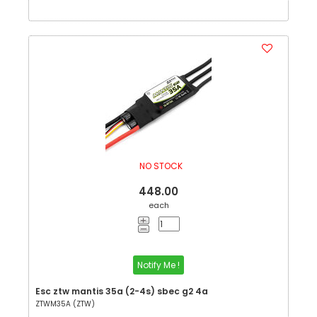
NO STOCK
448.00
each
Notify Me !
Esc ztw mantis 35a (2-4s) sbec g2 4a
ZTWM35A (ZTW)