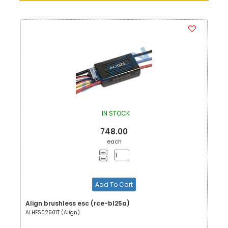
IN STOCK
748.00
each
Add To Cart
Align brushless esc (rce-bl25a)
ALHES02501T (Align)