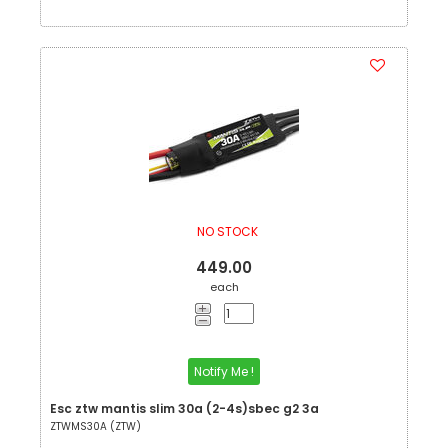
NO STOCK
449.00
each
Notify Me !
Esc ztw mantis slim 30a (2-4s)sbec g2 3a
ZTWMS30A (ZTW)