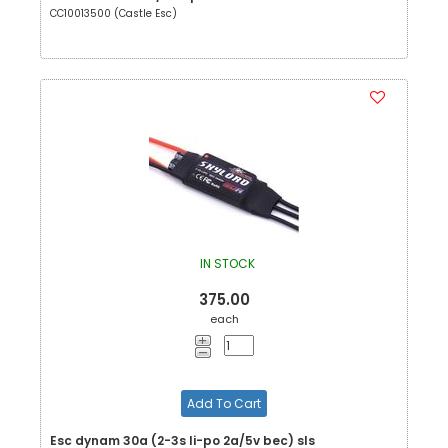
CC10013500 (Castle Esc)
IN STOCK
375.00
each
Add To Cart
Esc dynam 30a (2-3s li-po 2a/5v bec) sls