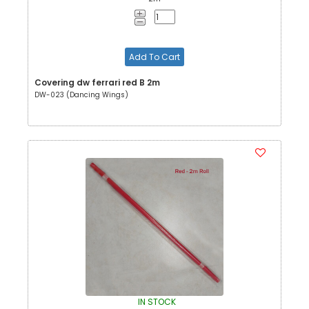
Add To Cart
Covering dw ferrari red B 2m
DW-023 (Dancing Wings)
IN STOCK