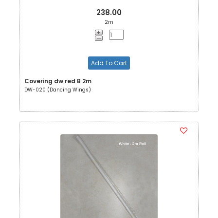
238.00
2m
Add To Cart
Covering dw red B 2m
DW-020 (Dancing Wings)