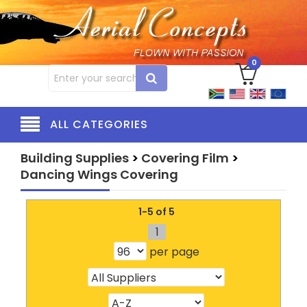
0
ALL CATEGORIES
Building Supplies
>
Covering Film
>
Dancing Wings Covering
1-5 of 5
1
per page