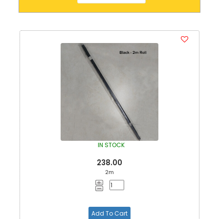
IN STOCK
238.00
2m
Add To Cart