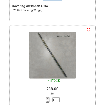
Covering dw black A 2m
DW-071 (Dancing Wings)
IN STOCK
238.00
2m