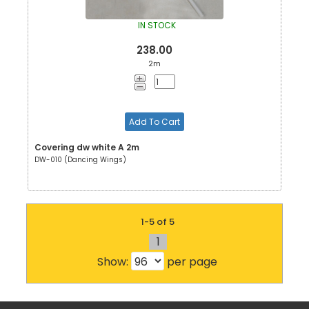
IN STOCK
238.00
2m
Add To Cart
Covering dw white A 2m
DW-010 (Dancing Wings)
1-5 of 5
1
Show:
per page