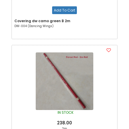
Add To Cart
Covering dw camo green B 2m
DW-004 (Dancing Wings)
IN STOCK
238.00
2m