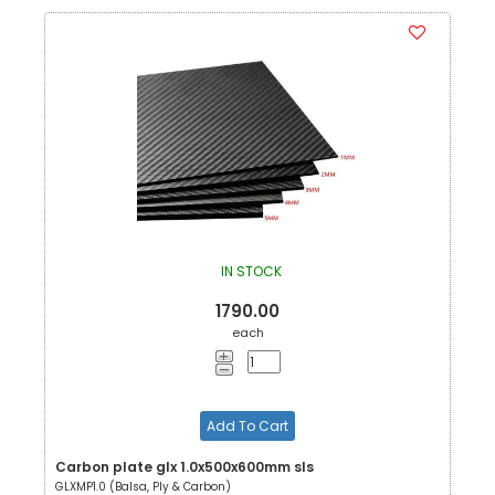
IN STOCK
1790.00
each
Add To Cart
Carbon plate glx 1.0x500x600mm sls
GLXMP1.0 (Balsa, Ply & Carbon)