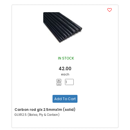
IN STOCK
42.00
each
Add To Cart
Carbon rod glx 2.5mmx1m (solid)
GLXR2.5 (Balsa, Ply & Carbon)