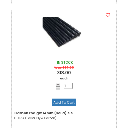
IN STOCK
Was 567.00
318.00
each
Add To Cart
Carbon rod glx 14mm (solid) sls
GLXR14 (Balsa, Ply & Carbon)