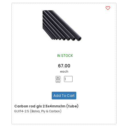
IN STOCK
67.00
each
Add To Cart
Carbon rod glx 2.5x4mmx1m (tube)
GLXT4-2.5 (Balsa, Ply & Carbon)