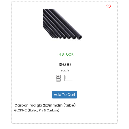
IN STOCK
39.00
each
Add To Cart
Carbon rod glx 2x3mmx1m (tube)
GLXT3-2 (Balsa, Ply & Carbon)