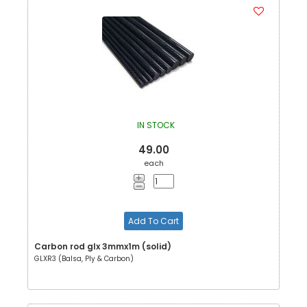
IN STOCK
49.00
each
Add To Cart
Carbon rod glx 3mmx1m (solid)
GLXR3 (Balsa, Ply & Carbon)