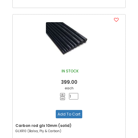
IN STOCK
399.00
each
Add To Cart
Carbon rod glx 10mm (solid)
GLXR10 (Balsa, Ply & Carbon)