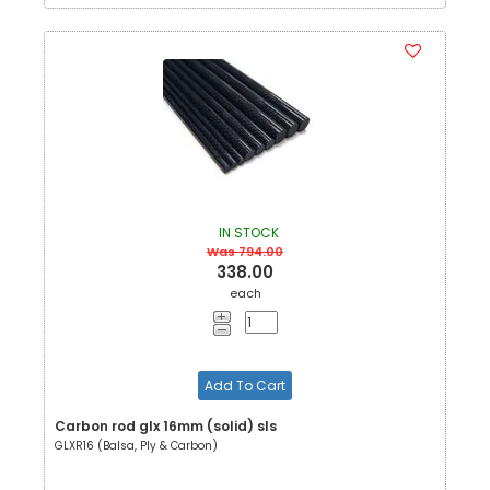
IN STOCK
Was 794.00
338.00
each
Add To Cart
Carbon rod glx 16mm (solid) sls
GLXR16 (Balsa, Ply & Carbon)