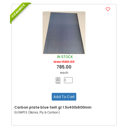
CLEARANCE
IN STOCK
Was 1580.00
785.00
each
Add To Cart
Carbon plate blue twill gl 1.5x400x600mm
GLXMP1.5 (Balsa, Ply & Carbon)