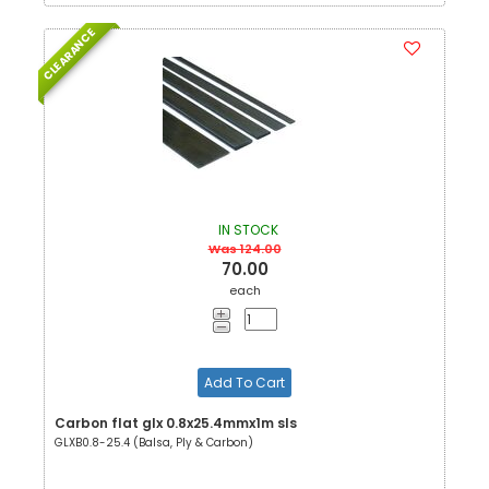
CLEARANCE
IN STOCK
Was 124.00
70.00
each
Add To Cart
Carbon flat glx 0.8x25.4mmx1m sls
GLXB0.8-25.4 (Balsa, Ply & Carbon)