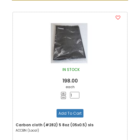
IN STOCK
198.00
each
Add To Cart
Carbon cloth (#282) 5 8oz (05x0.5) sls
ACCBN (Local)