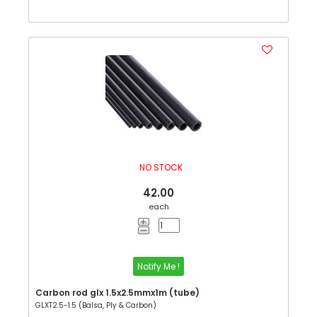
NO STOCK
42.00
each
Notify Me !
Carbon rod glx 1.5x2.5mmx1m (tube)
GLXT2.5-1.5 (Balsa, Ply & Carbon)