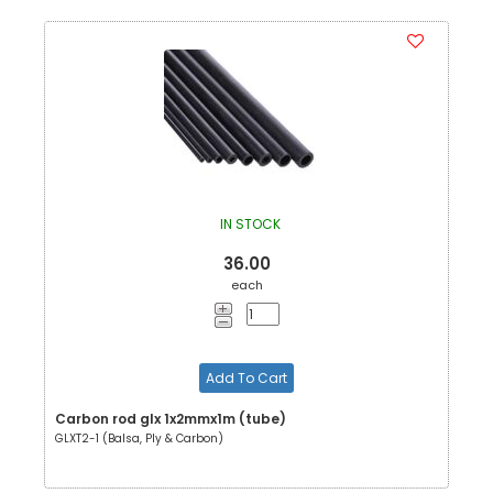
IN STOCK
36.00
each
Add To Cart
Carbon rod glx 1x2mmx1m (tube)
GLXT2-1 (Balsa, Ply & Carbon)