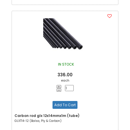
IN STOCK
336.00
each
Add To Cart
Carbon rod glx 12x14mmx1m (tube)
GLXT14-12 (Balsa, Ply & Carbon)