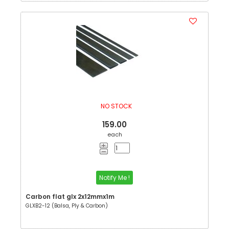
NO STOCK
159.00
each
Notify Me !
Carbon flat glx 2x12mmx1m
GLXB2-12 (Balsa, Ply & Carbon)