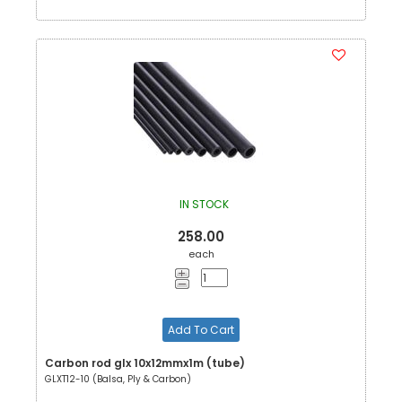
IN STOCK
258.00
each
Add To Cart
Carbon rod glx 10x12mmx1m (tube)
GLXT12-10 (Balsa, Ply & Carbon)