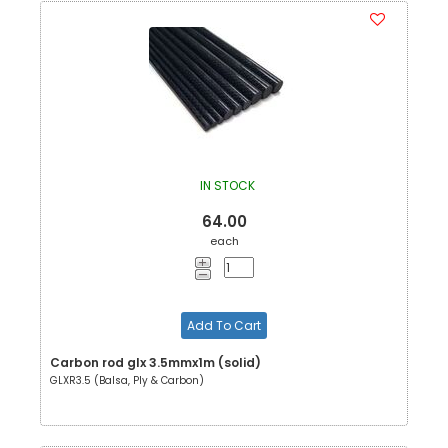
IN STOCK
64.00
each
Add To Cart
Carbon rod glx 3.5mmx1m (solid)
GLXR3.5 (Balsa, Ply & Carbon)