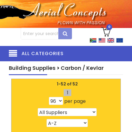
0
ALL CATEGORIES
Building Supplies
>
Carbon / Kevlar
1-52 of 52
1
per page