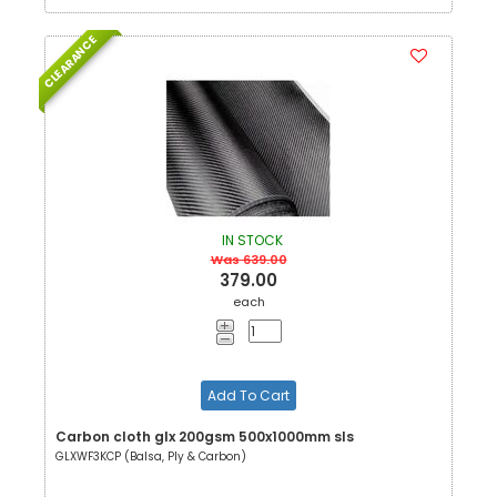
CLEARANCE
IN STOCK
Was 639.00
379.00
each
Add To Cart
Carbon cloth glx 200gsm 500x1000mm sls
GLXWF3KCP (Balsa, Ply & Carbon)