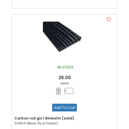
IN STOCK
26.00
each
Add To Cart
Carbon rod glx 1.8mmx1m (solid)
GLXR1.8 (Balsa, Ply & Carbon)