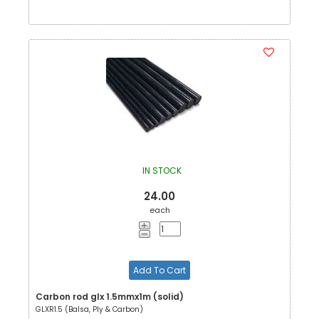
IN STOCK
24.00
each
Add To Cart
Carbon rod glx 1.5mmx1m (solid)
GLXR1.5 (Balsa, Ply & Carbon)