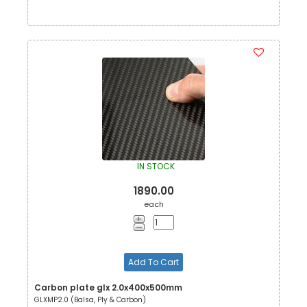
IN STOCK
1890.00
each
Add To Cart
Carbon plate glx 2.0x400x500mm
GLXMP2.0 (Balsa, Ply & Carbon)