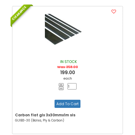
CLEARANCE
IN STOCK
Was 358.00
199.00
each
Add To Cart
Carbon flat glx 3x30mmx1m sls
GLXB3-30 (Balsa, Ply & Carbon)