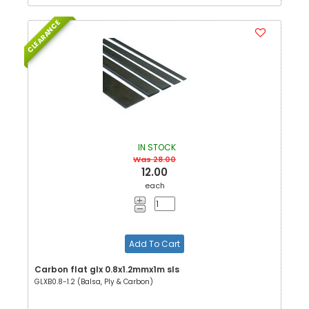
CLEARANCE
IN STOCK
Was 28.00
12.00
each
Add To Cart
Carbon flat glx 0.8x1.2mmx1m sls
GLXB0.8-1.2 (Balsa, Ply & Carbon)