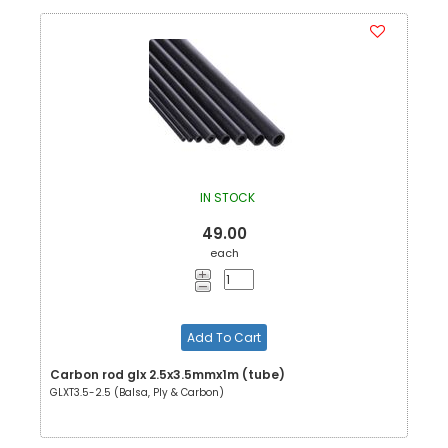
IN STOCK
49.00
each
Add To Cart
Carbon rod glx 2.5x3.5mmx1m (tube)
GLXT3.5-2.5 (Balsa, Ply & Carbon)