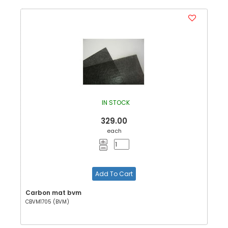
IN STOCK
329.00
each
Add To Cart
Carbon mat bvm
CBVM1705 (BVM)