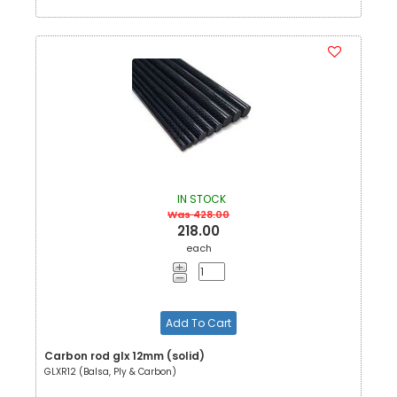
IN STOCK
Was 428.00
218.00
each
Add To Cart
Carbon rod glx 12mm (solid)
GLXR12 (Balsa, Ply & Carbon)