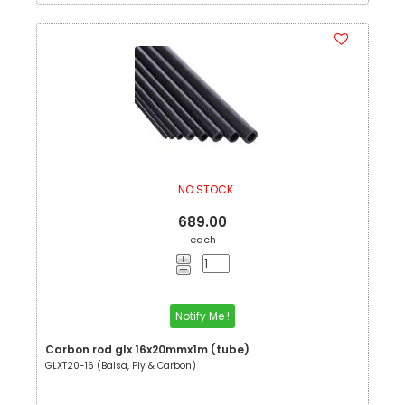
NO STOCK
689.00
each
Notify Me !
Carbon rod glx 16x20mmx1m (tube)
GLXT20-16 (Balsa, Ply & Carbon)