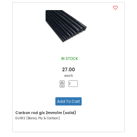
IN STOCK
27.00
each
Add To Cart
Carbon rod glx 2mmx1m (solid)
GLXR2 (Balsa, Ply & Carbon)