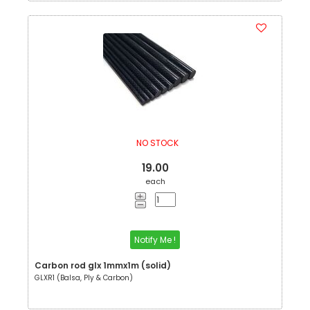
NO STOCK
19.00
each
Notify Me !
Carbon rod glx 1mmx1m (solid)
GLXR1 (Balsa, Ply & Carbon)