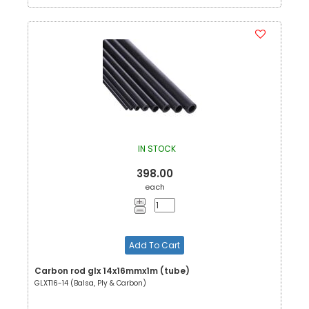
IN STOCK
398.00
each
Add To Cart
Carbon rod glx 14x16mmx1m (tube)
GLXT16-14 (Balsa, Ply & Carbon)