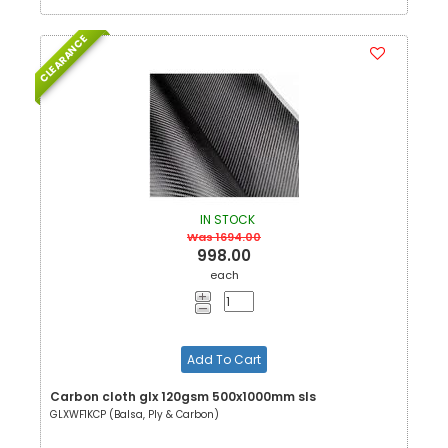
CLEARANCE
IN STOCK
Was 1694.00
998.00
each
Add To Cart
Carbon cloth glx 120gsm 500x1000mm sls
GLXWF1KCP (Balsa, Ply & Carbon)