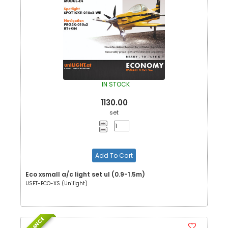
IN STOCK
1130.00
set
Add To Cart
Eco xsmall a/c light set ul (0.9-1.5m)
USET-ECO-XS (Unilight)