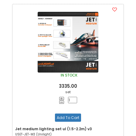
IN STOCK
3335.00
set
Add To Cart
Jet medium lighting set ul (1.5-2.2m) v3
USET-JET-M3 (Unilight)