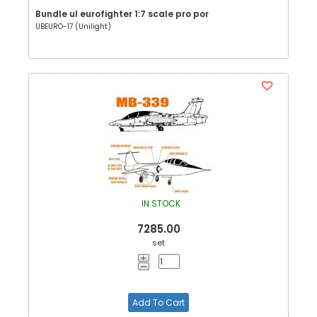
Bundle ul eurofighter 1:7 scale pro por
UBEURO-17 (Unilight)
IN STOCK
7285.00
set
Add To Cart