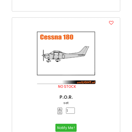
NO STOCK
P.O.R.
set
Notify Me !