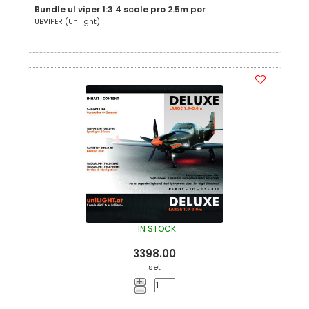
Bundle ul viper 1:3 4 scale pro 2.5m por
UBVIPER (Unilight)
IN STOCK
3398.00
set