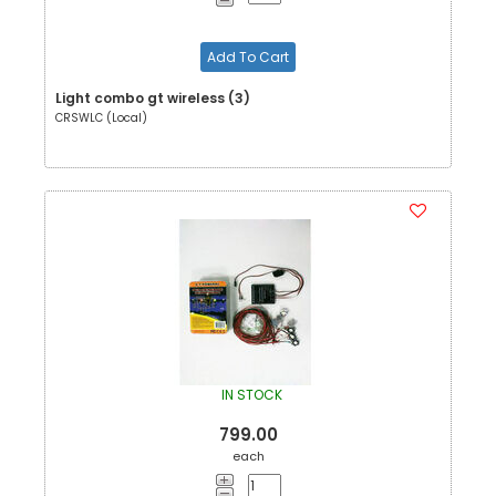
Add To Cart
Light combo gt wireless (3)
CRSWLC (Local)
IN STOCK
799.00
each