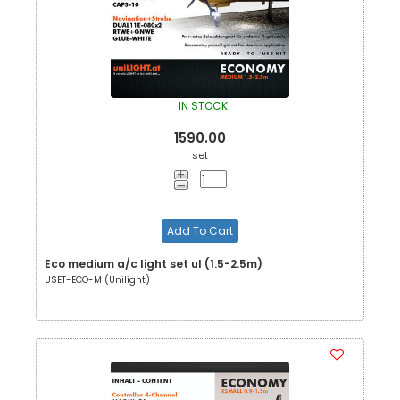
IN STOCK
1590.00
set
Add To Cart
Eco medium a/c light set ul (1.5-2.5m)
USET-ECO-M (Unilight)