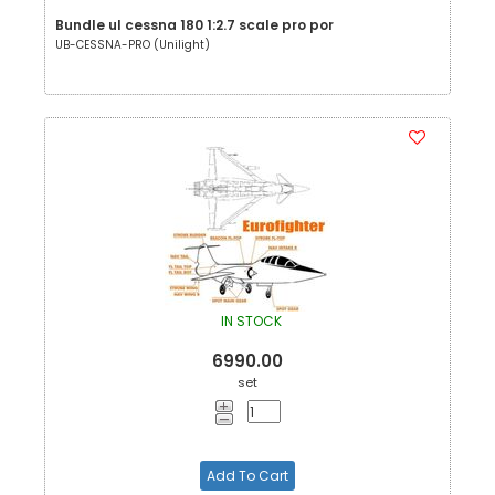
Bundle ul cessna 180 1:2.7 scale pro por
UB-CESSNA-PRO (Unilight)
IN STOCK
6990.00
set
Add To Cart