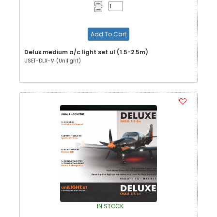
Add To Cart
Delux medium a/c light set ul (1.5-2.5m)
USET-DLX-M (Unilight)
IN STOCK