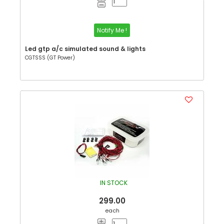
Notify Me !
Led gtp a/c simulated sound & lights
CGTSSS (GT Power)
IN STOCK
299.00
each