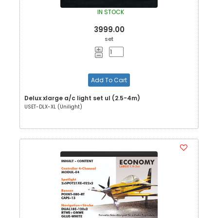
IN STOCK
3999.00
set
Add To Cart
Delux xlarge a/c light set ul (2.5-4m)
USET-DLX-XL (Unilight)