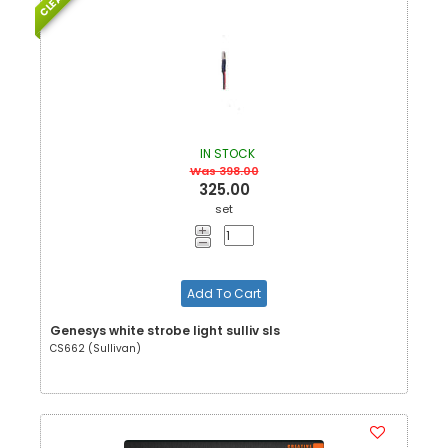
IN STOCK
Was 398.00
325.00
set
Add To Cart
Genesys white strobe light sulliv sls
CS662 (Sullivan)