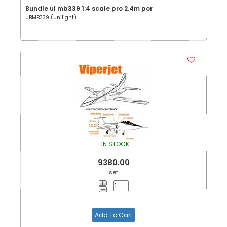
Bundle ul mb339 1:4 scale pro 2.4m por
UBMB339 (Unilight)
IN STOCK
9380.00
set
Add To Cart