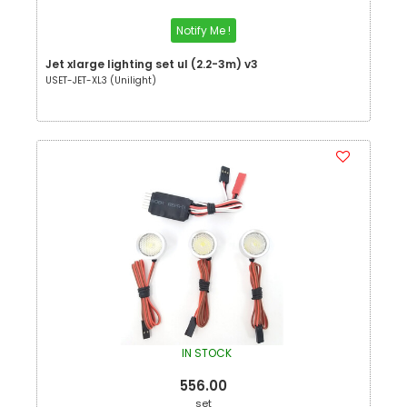
Notify Me !
Jet xlarge lighting set ul (2.2-3m) v3
USET-JET-XL3 (Unilight)
IN STOCK
556.00
set