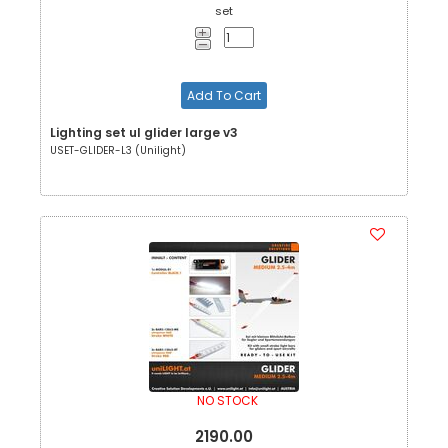
set
Add To Cart
Lighting set ul glider large v3
USET-GLIDER-L3 (Unilight)
NO STOCK
2190.00