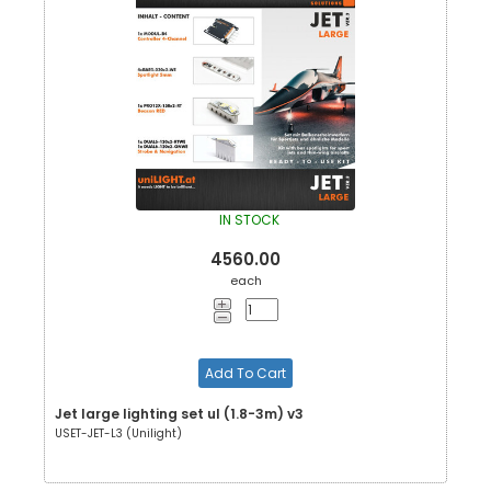
IN STOCK
4560.00
each
Add To Cart
Jet large lighting set ul (1.8-3m) v3
USET-JET-L3 (Unilight)