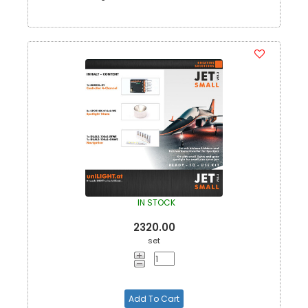
IN STOCK
2320.00
set
Add To Cart