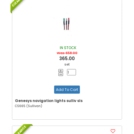
IN STOCK
Was 658.00
365.00
set
Add To Cart
Genesys navigation lights sulliv sls
CS665 (Sullivan)
CLEARANCE