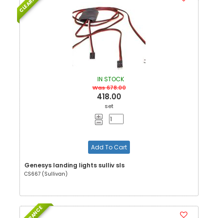
CLEARANCE
IN STOCK
Was 678.00
418.00
set
Add To Cart
Genesys landing lights sulliv sls
CS667 (Sullivan)
CLEARANCE