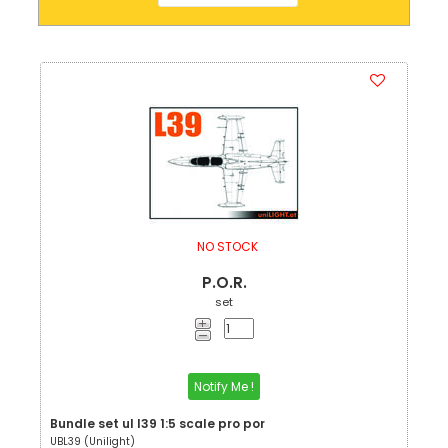
NO STOCK
P.O.R.
set
Notify Me !
Bundle set ul l39 1:5 scale pro por
UBL39 (Unilight)