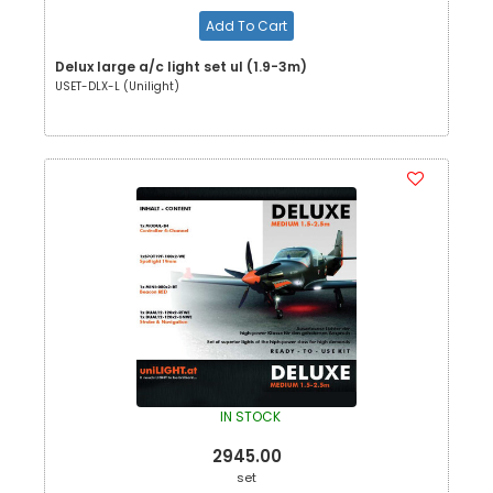
Add To Cart
Delux large a/c light set ul (1.9-3m)
USET-DLX-L (Unilight)
IN STOCK
2945.00
set