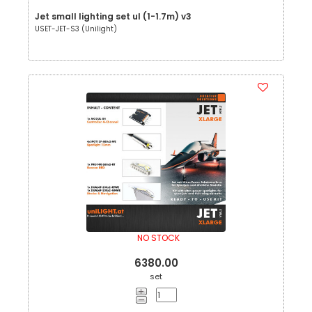
Jet small lighting set ul (1-1.7m) v3
USET-JET-S3 (Unilight)
NO STOCK
6380.00
set