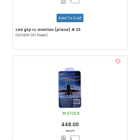
Add To Cart
Led gtp rc aviation (plane) # 23
CGTLEDA (GT Power)
IN STOCK
448.00
each