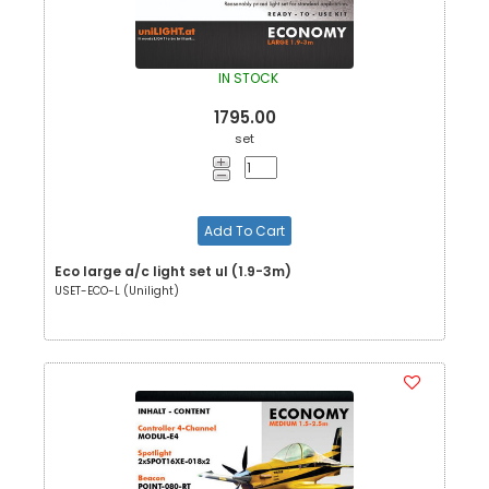
IN STOCK
1795.00
set
Add To Cart
Eco large a/c light set ul (1.9-3m)
USET-ECO-L (Unilight)