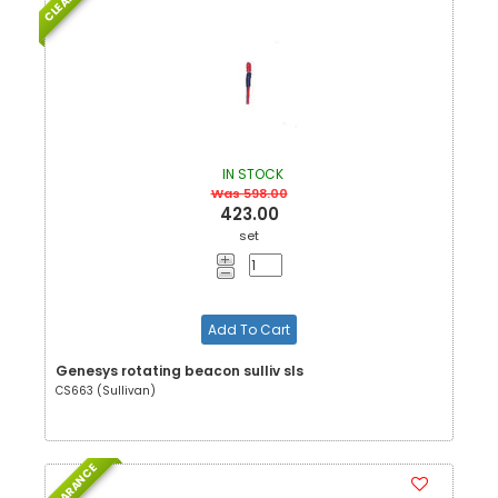
IN STOCK
Was 598.00
423.00
set
Add To Cart
Genesys rotating beacon sulliv sls
CS663 (Sullivan)
CLEARANCE