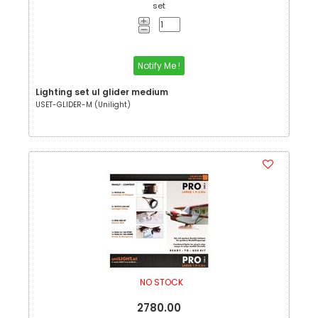
set
Notify Me !
Lighting set ul glider medium
USET-GLIDER-M (Unilight)
NO STOCK
2780.00