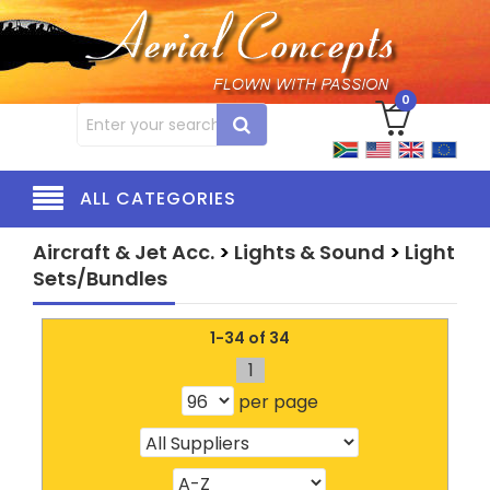
0
ALL CATEGORIES
Aircraft & Jet Acc.
>
Lights & Sound
>
Light
Sets/Bundles
1-34 of 34
1
per page