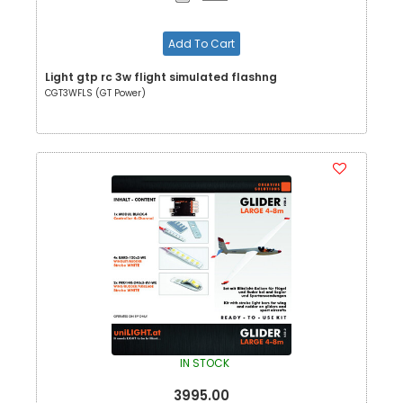
Add To Cart
Light gtp rc 3w flight simulated flashng
CGT3WFLS (GT Power)
IN STOCK
3995.00