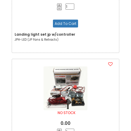
Add To Cart
Landing light set jp w/controller
JPH-LED (JP Fans & Retracts)
NO STOCK
0.00