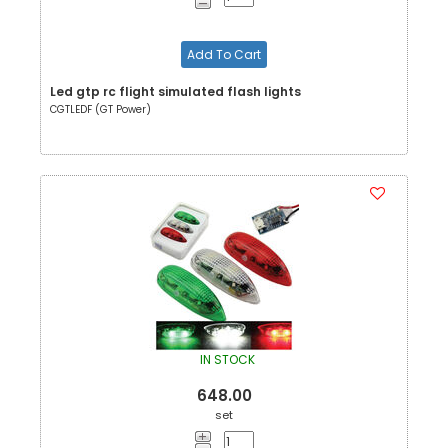
Add To Cart
Led gtp rc flight simulated flash lights
CGTLEDF (GT Power)
IN STOCK
648.00
set