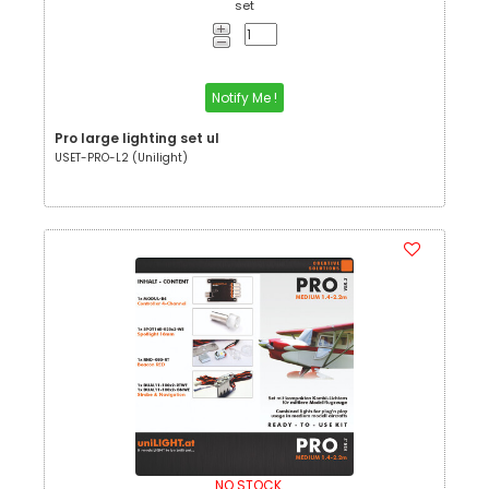
set
Notify Me !
Pro large lighting set ul
USET-PRO-L2 (Unilight)
NO STOCK