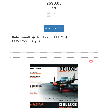
2690.00
set
Add To Cart
Delux small a/c light set ul (1.2-2m)
USET-DLX-S (Unilight)